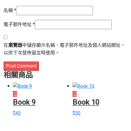
名稱
*
電子郵件地址
*
在
瀏覽器
中儲存顯示名稱、電子郵件地址及個人網站網址，
以供下次發佈留言時使用。
Post Comment
相關商品
Book 9
Book 10
$
45
$
50