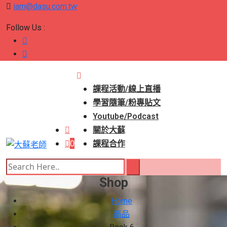
iam@dasu.com.tw
Follow Us :
課程活動/線上直播
學習隨筆/粉專貼文
Youtube/Podcast
關於大蘇
0
課程合作
Shop
Home
商品