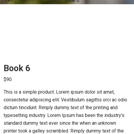
Book 6
Book 6
$
90
This is a simple product. Lorem ipsum dolor sit amet,
consectetur adipiscing elit. Vestibulum sagittis orci ac odio
dictum tincidunt. Rimply dummy text of the printing and
typesetting industry. Lorem Ipsum has been the industry’s
standard dummy text ever since the when an unknown
printer took a galley scrambled. Rimply dummy text of the