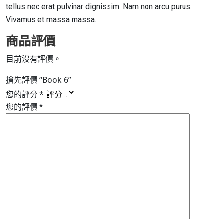
tellus nec erat pulvinar dignissim. Nam non arcu purus.
Vivamus et massa massa.
商品評價
目前沒有評價。
搶先評價 “Book 6”
您的評分
*
您的評價
*