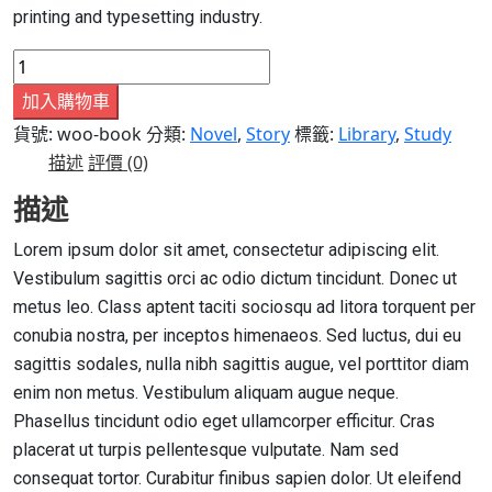
printing and typesetting industry.
Book
6
加入購物車
數
貨號:
woo-book
分類:
Novel
,
Story
標籤:
Library
,
Study
量
描述
評價 (0)
描述
Lorem ipsum dolor sit amet, consectetur adipiscing elit.
Vestibulum sagittis orci ac odio dictum tincidunt. Donec ut
metus leo. Class aptent taciti sociosqu ad litora torquent per
conubia nostra, per inceptos himenaeos. Sed luctus, dui eu
sagittis sodales, nulla nibh sagittis augue, vel porttitor diam
enim non metus. Vestibulum aliquam augue neque.
Phasellus tincidunt odio eget ullamcorper efficitur. Cras
placerat ut turpis pellentesque vulputate. Nam sed
consequat tortor. Curabitur finibus sapien dolor. Ut eleifend