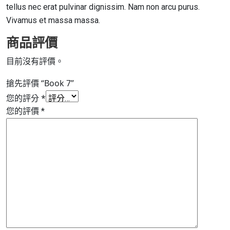
tellus nec erat pulvinar dignissim. Nam non arcu purus.
Vivamus et massa massa.
商品評價
目前沒有評價。
搶先評價 “Book 7”
您的評分
*
您的評價
*