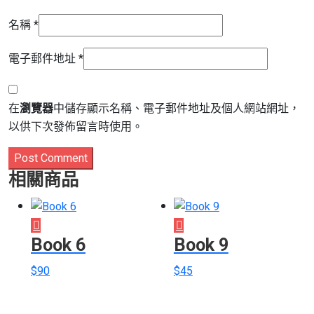
名稱
*
電子郵件地址
*
在
瀏覽器
中儲存顯示名稱、電子郵件地址及個人網站網址，
以供下次發佈留言時使用。
Post Comment
相關商品
Book 6
Book 9
$
90
$
45