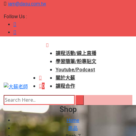
iam@dasu.com.tw
Follow Us :
課程活動/線上直播
學習隨筆/粉專貼文
Youtube/Podcast
關於大蘇
0
課程合作
Shop
Home
商品