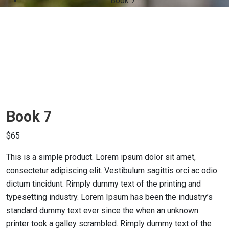
Book 7
Book 7
$
65
This is a simple product. Lorem ipsum dolor sit amet,
consectetur adipiscing elit. Vestibulum sagittis orci ac odio
dictum tincidunt. Rimply dummy text of the printing and
typesetting industry. Lorem Ipsum has been the industry’s
standard dummy text ever since the when an unknown
printer took a galley scrambled. Rimply dummy text of the