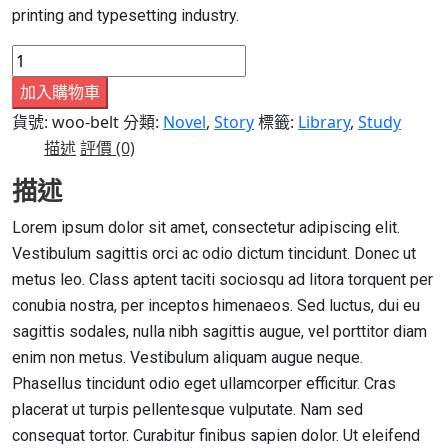
printing and typesetting industry.
Book
7
加入購物車
數
貨號:
woo-belt
分類:
Novel
,
Story
標籤:
Library
,
Study
量
描述
評價 (0)
描述
Lorem ipsum dolor sit amet, consectetur adipiscing elit.
Vestibulum sagittis orci ac odio dictum tincidunt. Donec ut
metus leo. Class aptent taciti sociosqu ad litora torquent per
conubia nostra, per inceptos himenaeos. Sed luctus, dui eu
sagittis sodales, nulla nibh sagittis augue, vel porttitor diam
enim non metus. Vestibulum aliquam augue neque.
Phasellus tincidunt odio eget ullamcorper efficitur. Cras
placerat ut turpis pellentesque vulputate. Nam sed
consequat tortor. Curabitur finibus sapien dolor. Ut eleifend